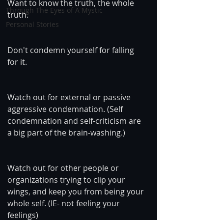
Want to know the truth, the whole 
Through The Eyes of A Mystic
truth.
Personal Stories
Don't condemn yourself for falling 
for it.
Watch out for external or passive 
aggressive condemnation. (Self 
condemnation and self-criticism are 
a big part of the brain-washing.)
Watch out for other people or 
organizations trying to clip your 
wings, and keep you from being your 
whole self. (IE- not feeling your 
feelings)