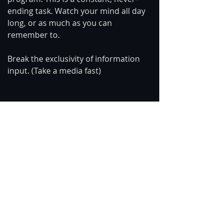
ending task. Watch your mind all day 
long, or as much as you can 
remember to. 
Break the exclusivity of information 
input. (Take a media fast)
Become vigilante.
https://www.youtube.com/watch?
v=f6Y5L_HiYUQ