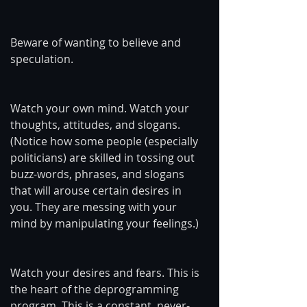
Beware of wanting to believe and 
speculation.
Watch your own mind. Watch your 
thoughts, attitudes, and slogans. 
(Notice how some people (especially 
politicians) are skilled in tossing out 
buzz-words, phrases, and slogans 
that will arouse certain desires in 
you. They are messing with your 
mind by manipulating your feelings.)
Watch your desires and fears. This is 
the heart of the deprogramming 
program. This is a constant, never-