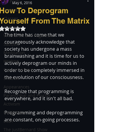
All Posts
May 6, 2016
How To Deprogram
Services
Classes
Yourself From The Matrix
Podcast
Rated NaN out of 5 stars.
The time has come that we 
Witchcraft and Paganism
courageously acknowledge that 
Sabbats
society has undergone a mass 
Meditation
brainwashing and it is time for us to 
Healing
actively deprogram our minds in 
Consciousness
order to be completely immersed in 
the evolution of our consciousness.
Shadow
Appearances
Recognize that programming is 
Paranormal and Psychic
everywhere, and it isn't all bad.
Activism
Programming and deprogramming 
Indigenous
are constant, on-going processes.
LGBT
The justBernard Show