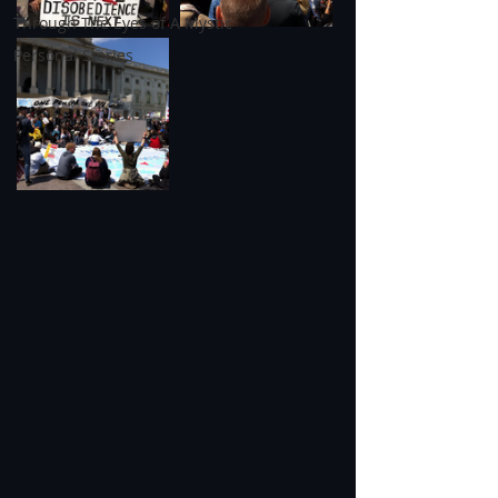
Through The Eyes of A Mystic
Personal Stories