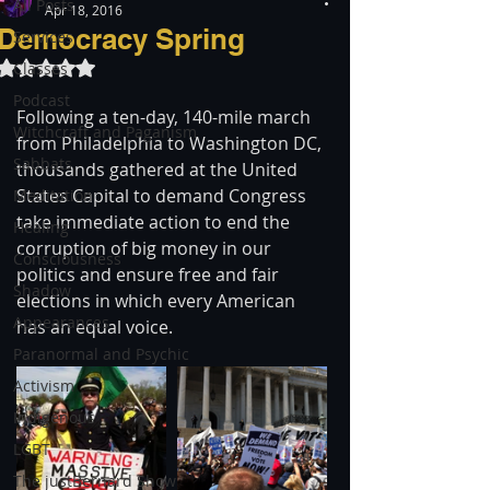
All Posts
Apr 18, 2016
Democracy Spring
Services
Rated NaN out of 5 stars.
Classes
Podcast
Following a ten-day, 140-mile march 
Witchcraft and Paganism
from Philadelphia to Washington DC, 
Sabbats
thousands gathered at the United 
States Capital to demand Congress 
Meditation
take immediate action to end the 
Healing
corruption of big money in our 
Consciousness
politics and ensure free and fair 
Shadow
elections in which every American 
Appearances
has an equal voice.
Paranormal and Psychic
Activism
Indigenous
LGBT
The justBernard Show