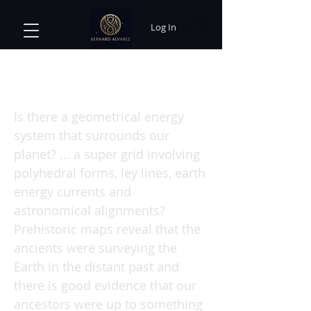
Log In
Earth Grids : The Secret Patterns
of Gaia's Sacred Sites
Is there a geometrical energy
system that surrounds our
planet? ... a super grid involving
polyhedral forms, ley lines, earth
energy currents and
astronomical alignments?
Prehistoric maps reveal that the
ancients were surveying the
Earth in the distant past and
there is good evidence that our
ancestors were up to something