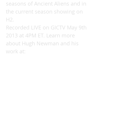
seasons of Ancient Aliens and in
the current season showing on
H2.
Recorded LIVE on GICTV May 9th
2013 at 4PM ET. Learn more
about Hugh Newman and his
work at:
http://www.megalithomania.co.u
k/index.php
See Hugh's webpage & books &
DVDs here:
www.hughnewman.co.uk