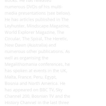
Books. He has released
numerous DVDs of his multi-
media presentations (see below).
He has articles published in The
Leyhunter, Mindscape Magazine,
World Explorer Magazine, The
Circular, The Spiral, The Heretic,
New Dawn (Australia) and
numerous other publications. As
well as organising the
Megalithomania conferences, he
has spoken at events in the UK,
Malta, France, Peru, Egypt,
Bosnia and North America. He
has appeared on BBC TV, Sky
Channel 200, Bosnian TV and the
History Channel in the last three