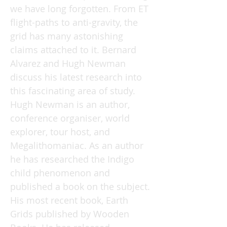
we have long forgotten. From ET
flight-paths to anti-gravity, the
grid has many astonishing
claims attached to it. Bernard
Alvarez and Hugh Newman
discuss his latest research into
this fascinating area of study.
Hugh Newman is an author,
conference organiser, world
explorer, tour host, and
Megalithomaniac. As an author
he has researched the Indigo
child phenomenon and
published a book on the subject.
His most recent book, Earth
Grids published by Wooden