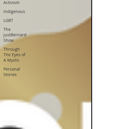
Activism
Indigenous
LGBT
The
justBernard
Show
Through
The Eyes of
A Mystic
Personal
Stories