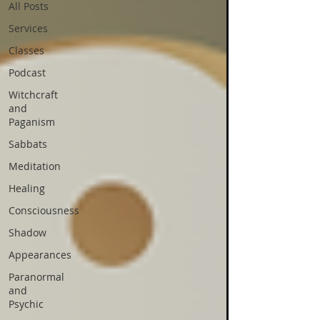
All Posts
Services
Classes
Podcast
Witchcraft
and
Paganism
Sabbats
Meditation
Healing
Consciousness
Shadow
Appearances
Paranormal
and
Psychic