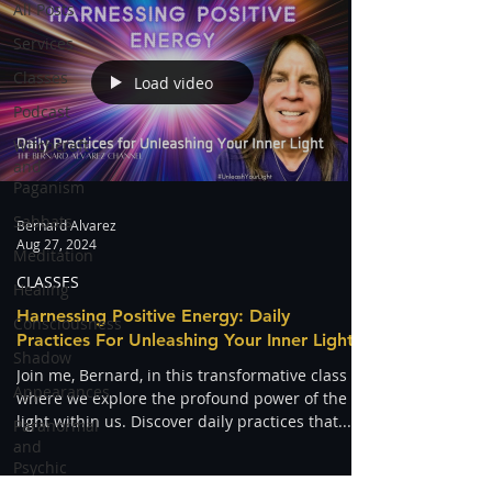
All Posts
Services
Classes
Load video
Podcast
Witchcraft
and
Paganism
Sabbats
Bernard Alvarez
Aug 27, 2024
Meditation
CLASSES
Healing
Harnessing Positive Energy: Daily
Consciousness
Practices For Unleashing Your Inner Light
Shadow
Join me, Bernard, in this transformative class
Appearances
where we explore the profound power of the
light within us. Discover daily practices that...
Paranormal
and
Psychic