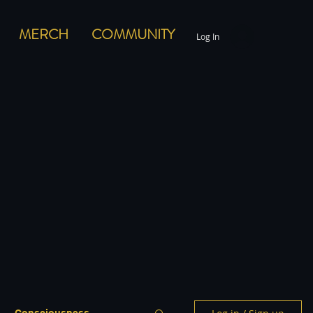
MERCH
COMMUNITY
Log In
Consciousness