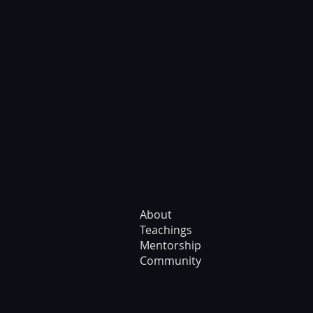
About
Teachings
Mentorship
Community