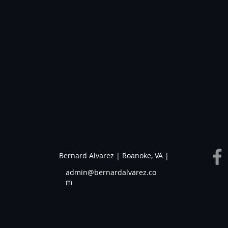
Bernard Alvarez | Roanoke, VA |
admin@bernardalvarez.co
m