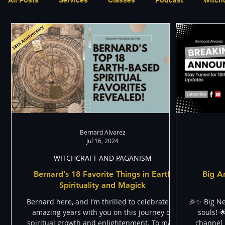
Shadow
Appearances
Paranormal and Psychic
Through The Eyes of A Mystic
Personal Stories
Bernard Alvarez
Jul 16, 2024
WITCHCRAFT AND PAGANISM
Bernard’s 18 Favorite Things in Earth
Big A
Spirituality and Magick
Bernard here, and I’m thrilled to celebrate 18
🎉✨ Big N
amazing years with you on this journey of
souls! 
spiritual growth and enlightenment. To mark
channel i