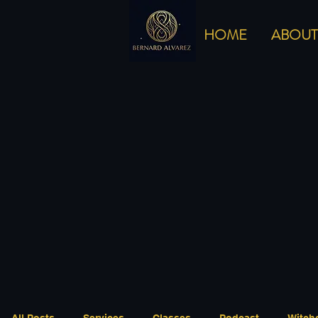
HOME
ABOUT
All Posts
Services
Classes
Podcast
Witch