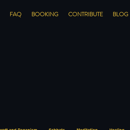
FAQ
BOOKING
CONTRIBUTE
BLOG
craft and Paganism
Sabbats
Meditation
Healing