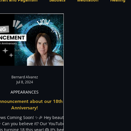
Activism
Indigenous
LGBT
The justBernard
Bernard Alvarez
Jul 8, 2024
APPEARANCES
nnouncement about our 18th
Anniversary!
ews Coming Soon! ✨🎉 Hey beautiful
 Can you believe it? Our YouTube
s turning 18 this year! 🎂 It’s been