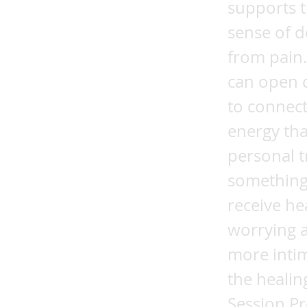
supports t
sense of d
from pain
can open d
to connect
energy tha
personal t
something
receive he
worrying a
more inti
the healin
Session Pr