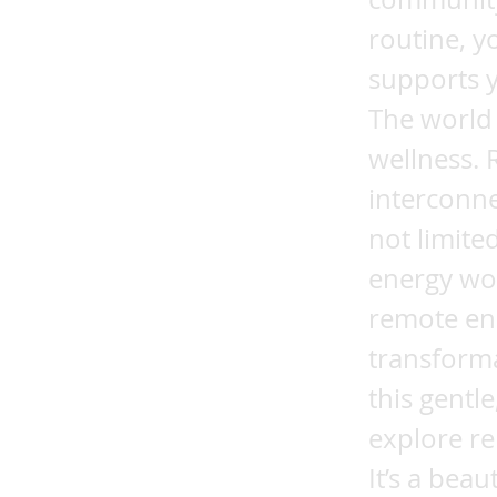
routine, y
supports y
The world 
wellness.
interconne
not limite
energy wor
remote en
transforma
this gentl
explore re
It’s a bea