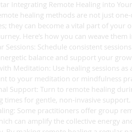
ar Integrating Remote Healing into Your 
emote healing methods are not just one-
s; they can become a vital part of your 
journey. Here’s how you can weave them 
lar Sessions: Schedule consistent sessions
energetic balance and support your grow
th Meditation: Use healing sessions as 
t to your meditation or mindfulness pra
al Support: Turn to remote healing duri
g times for gentle, non-invasive support.
ling: Some practitioners offer group re
hich can amplify the collective energy an
 By making remote healing a regular pa