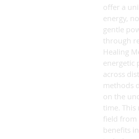
offer a un
energy, no
gentle pow
through r
Healing M
energetic 
across dis
methods do
on the und
time. This
field from
benefits i