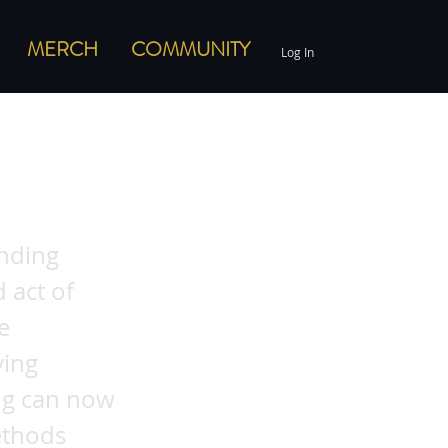
MERCH
COMMUNITY
Log In
ods:
inding
 act of
e
ving
ing can now
ethods