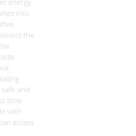
her energy
unes into
tive
honors the
the
emote
out
ealing
 safe and
ss time
le with
 can access