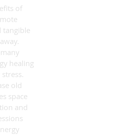
fits of
emote
 tangible
 away.
t many
gy healing
 stress.
ase old
tes space
ation and
essions
energy