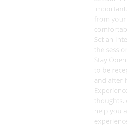
important.
from your 
comfortabl
Set an Int
the session
Stay Open 
to be rece
and after 
Experience
thoughts, 
help you a
experience