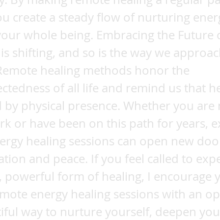
ou create a steady flow of nurturing ener
our whole being. Embracing the Future 
is shifting, and so is the way we approa
 Remote healing methods honor the
ctedness of all life and remind us that he
d by physical presence. Whether you are
k or have been on this path for years, e
ergy healing sessions can open new doo
tion and peace. If you feel called to exp
e, powerful form of healing, I encourage 
mote energy healing sessions with an op
utiful way to nurture yourself, deepen your