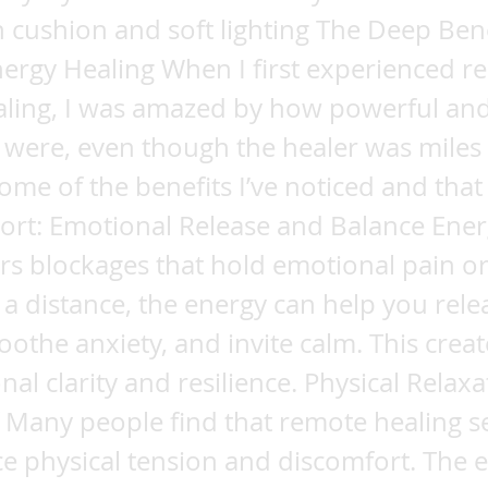
 cushion and soft lighting The Deep Bene
ergy Healing When I first experienced r
aling, I was amazed by how powerful and
s were, even though the healer was miles
ome of the benefits I’ve noticed and tha
ort: Emotional Release and Balance Ener
ars blockages that hold emotional pain or
a distance, the energy can help you rele
othe anxiety, and invite calm. This crea
nal clarity and resilience. Physical Relax
f Many people find that remote healing s
e physical tension and discomfort. The 