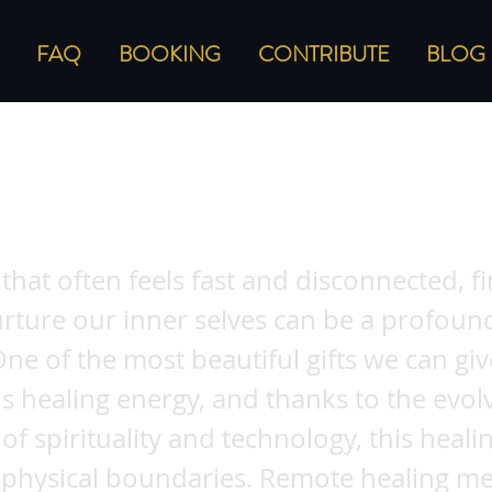
FAQ
BOOKING
CONTRIBUTE
BLOG
ing the Benefits of Remote Healing Meth
 Energy from Afar
 that often feels fast and disconnected, f
rture our inner selves can be a profound
 One of the most beautiful gifts we can giv
is healing energy, and thanks to the evol
of spirituality and technology, this heal
 physical boundaries. Remote healing m