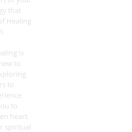
gy that
of Healing
ch
aling is
 new to
xploring
rs to
erience
you to
en heart.
 spiritual