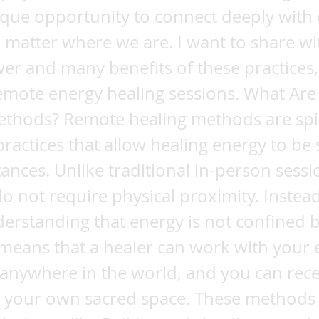
ique opportunity to connect deeply with
 matter where we are. I want to share wi
er and many benefits of these practices,
emote energy healing sessions. What Ar
ethods? Remote healing methods are spi
practices that allow healing energy to be 
tances. Unlike traditional in-person sessi
 not require physical proximity. Instead
erstanding that energy is not confined 
 means that a healer can work with your
 anywhere in the world, and you can rece
n your own sacred space. These methods