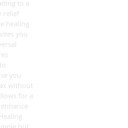
ading to a
relief
e healing
vites you
versal
res
to
use you
lax without
llows for a
n enhance
Healing
simple but