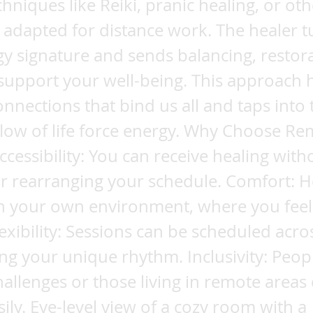
chniques like Reiki, pranic healing, or ot
 adapted for distance work. The healer t
y signature and sends balancing, restora
support your well-being. This approach 
connections that bind us all and taps into 
flow of life force energy. Why Choose R
ccessibility: You can receive healing with
or rearranging your schedule. Comfort: H
n your own environment, where you feel
lexibility: Sessions can be scheduled acro
ting your unique rhythm. Inclusivity: Peop
hallenges or those living in remote areas
sily. Eye-level view of a cozy room with a