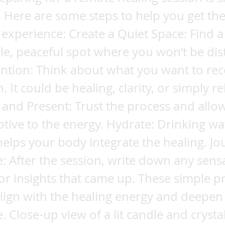
 Here are some steps to help you get th
experience: Create a Quiet Space: Find a
e, peaceful spot where you won’t be dis
ention: Think about what you want to re
. It could be healing, clarity, or simply re
and Present: Trust the process and allow
ptive to the energy. Hydrate: Drinking wa
helps your body integrate the healing. Jo
: After the session, write down any sens
or insights that came up. These simple pr
lign with the healing energy and deepen
. Close-up view of a lit candle and crysta