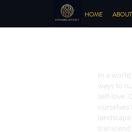
HOME
ABOUT
Understand
Embracing
In a world
ways to nu
self-love.
ourselves 
landscape 
transcend