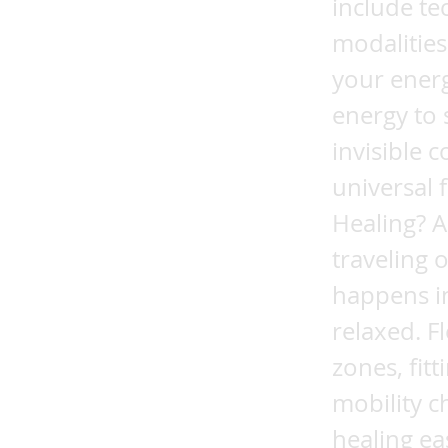
include te
modalities
your energ
energy to 
invisible 
universal 
Healing? A
traveling 
happens i
relaxed. F
zones, fit
mobility c
healing ea