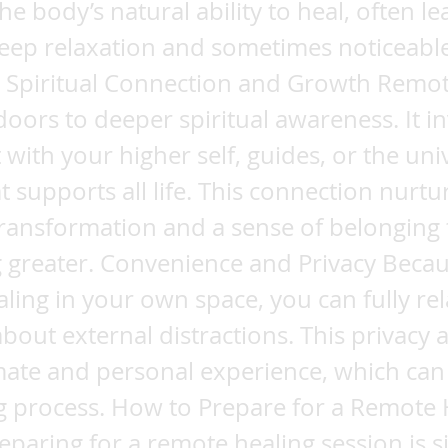
he body’s natural ability to heal, often le
eep relaxation and sometimes noticeable 
. Spiritual Connection and Growth Remot
oors to deeper spiritual awareness. It in
 with your higher self, guides, or the uni
t supports all life. This connection nurtu
ransformation and a sense of belonging 
 greater. Convenience and Privacy Beca
aling in your own space, you can fully re
bout external distractions. This privacy a
mate and personal experience, which ca
g process. How to Prepare for a Remote 
eparing for a remote healing session is 