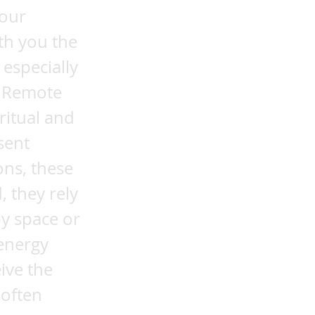
 our
th you the
 especially
e Remote
ritual and
sent
ons, these
, they rely
by space or
 energy
ive the
 often