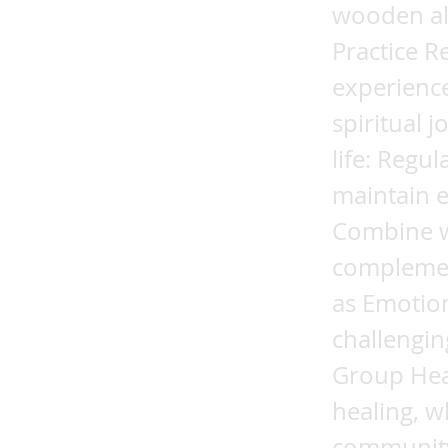
wooden alt
Practice R
experience
spiritual 
life: Regu
maintain 
Combine wi
complemen
as Emotion
challengin
Group Hea
healing, w
community.