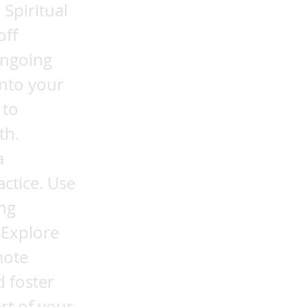
Spiritual
off
ongoing
into your
 to
th.
a
ctice. Use
ng
 Explore
mote
d foster
rt of your