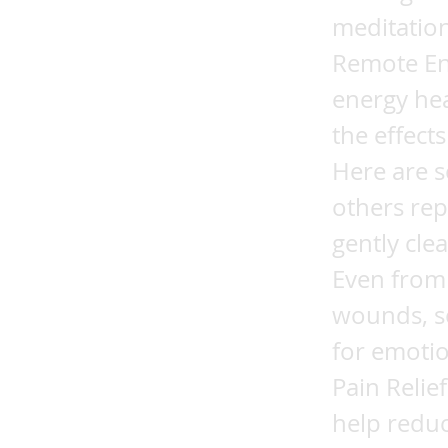
meditation
Remote En
energy he
the effect
Here are s
others rep
gently cle
Even from 
wounds, so
for emotio
Pain Relie
help reduc