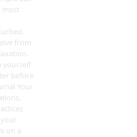
e most
turbed.
ceive from
laxation.
 yourself
ter before
urnal Your
ations,
actices
 your
ls on a