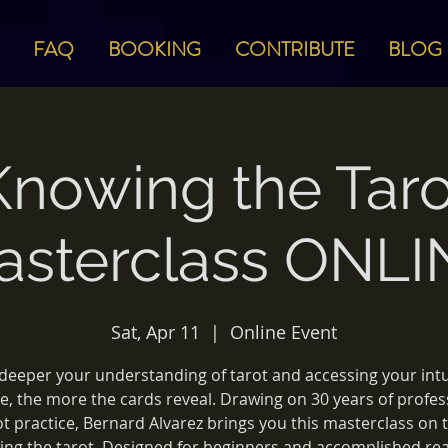
FAQ
BOOKING
CONTRIBUTE
BLOG
Knowing the Taro
asterclass ONLI
Sat, Apr 11
  |  
Online Event
deeper your understanding of tarot and accessing your intu
e, the more the cards reveal. Drawing on 30 years of profes
ot practice, Bernard Alvarez brings you this masterclass on t
ng the tarot. Designed for beginners and accomplished re