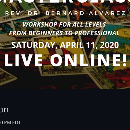
on
:30 PM EDT