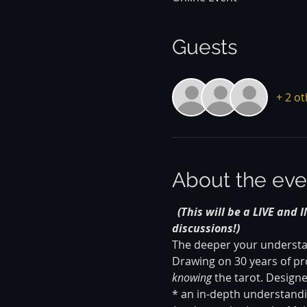
Guests
+ 2 o
About the eve
(This will be a LIVE and 
discussions!)
The deeper your understand
Drawing on 30 years of pro
knowing
 the tarot. Design
* an in-depth understandin