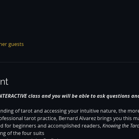
ther guests
nt
INTERACTIVE class and you will be able to ask questions and
ing of tarot and accessing your intuitive nature, the more 
fessional tarot practice, Bernard Alvarez brings you this ma
ed for beginners and accomplished readers,
 Knowing the
Taro
g of the four suits 