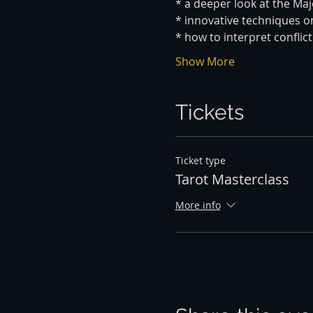
* a deeper look at the Ma
* innovative techniques o
* how to interpret conflict
Show More
Tickets
Ticket type
Tarot Masterclass
More info