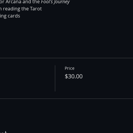
jor Arcana and the 
Fool's Journey
n reading the Tarot 
ing cards 
Price
$30.00