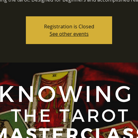
Registration is Closed
See other events