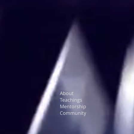
About
Teachings
Mentorship
Community