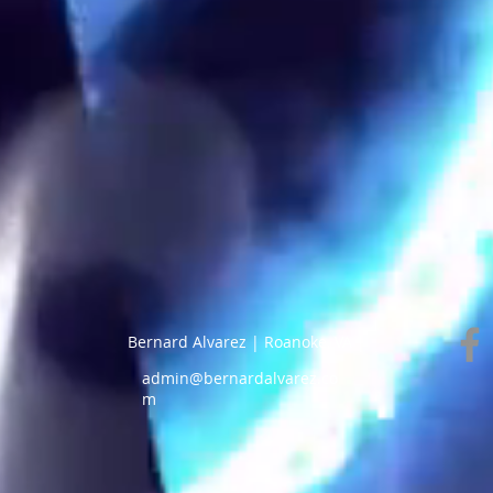
Bernard Alvarez | Roanoke, VA |
admin@bernardalvarez.co
m