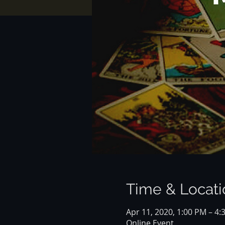
Time & Locati
Apr 11, 2020, 1:00 PM – 4
Online Event