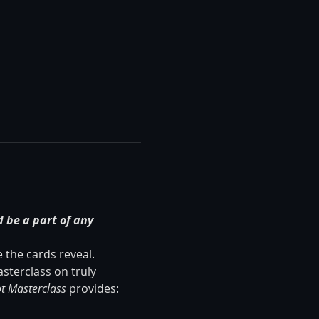
 be a part of any 
the cards reveal. 
sterclass on truly 
t Masterclass
 provides: 