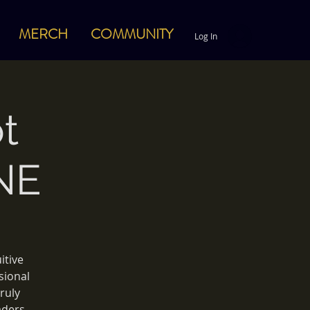
MERCH
COMMUNITY
Log In
t
NE
itive
sional
ruly
aders.