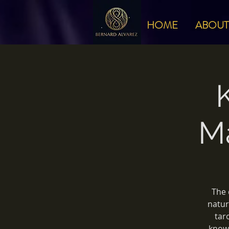
HOME
ABOUT
M
The 
natur
tar
knowi