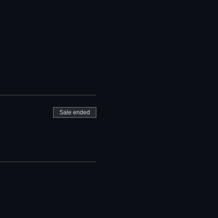
Sale ended