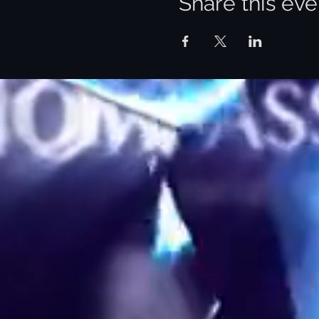
Share this eve