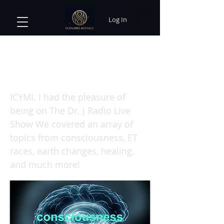
Log In
The Consciousness Awakening
Code: Bernard Alvarez on The Dr.
J Radio Live
ICYMI. I had the pleasure of
being on The Dr. J Radio Live
Show We covered an array of
topics from consciousness, ET
races, earth changes, healing,
and much more!