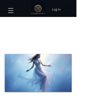
Log In
Exploring the Power of Dream
Interpretation: Unlocking the
Subconscious