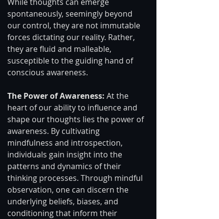
While thoughts can emerge 
spontaneously, seemingly beyond 
our control, they are not immutable 
forces dictating our reality. Rather, 
they are fluid and malleable, 
susceptible to the guiding hand of 
conscious awareness.
The Power of Awareness: 
At the 
heart of our ability to influence and 
shape our thoughts lies the power of 
awareness. By cultivating 
mindfulness and introspection, 
individuals gain insight into the 
patterns and dynamics of their 
thinking processes. Through mindful 
observation, one can discern the 
underlying beliefs, biases, and 
conditioning that inform their 