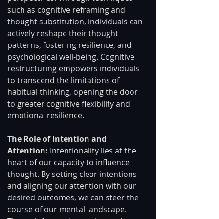
such as cognitive reframing and 
thought substitution, individuals can 
actively reshape their thought 
patterns, fostering resilience, and 
psychological well-being. Cognitive 
restructuring empowers individuals 
to transcend the limitations of 
habitual thinking, opening the door 
to greater cognitive flexibility and 
emotional resilience.
The Role of Intention and 
Attention: 
Intentionality lies at the 
heart of our capacity to influence 
thought. By setting clear intentions 
and aligning our attention with our 
desired outcomes, we can steer the 
course of our mental landscape. 