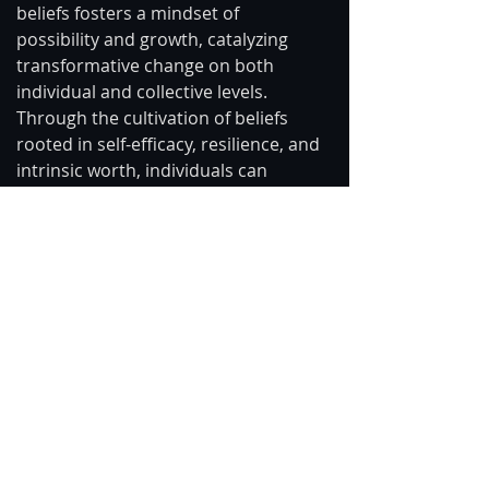
beliefs fosters a mindset of 
possibility and growth, catalyzing 
transformative change on both 
individual and collective levels. 
Through the cultivation of beliefs 
rooted in self-efficacy, resilience, and 
intrinsic worth, individuals can 
liberate themselves from the 
shackles of limiting beliefs, 
unleashing the full potential of their 
creative agency.
In conclusion, the power to influence 
and shape our thoughts stands as a 
testament to the remarkable 
capacity of the human mind. By 
cultivating awareness, harnessing 
cognitive restructuring techniques, 
and aligning intention with attention, 