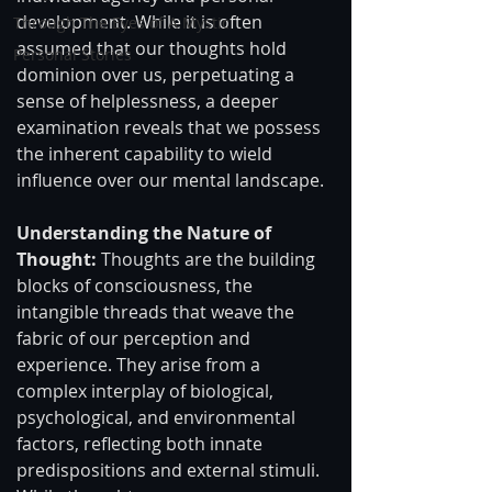
development. While it is often 
Through The Eyes of A Mystic
assumed that our thoughts hold 
Personal Stories
dominion over us, perpetuating a 
sense of helplessness, a deeper 
examination reveals that we possess 
the inherent capability to wield 
influence over our mental landscape. 
Understanding the Nature of 
Thought: 
Thoughts are the building 
blocks of consciousness, the 
intangible threads that weave the 
fabric of our perception and 
experience. They arise from a 
complex interplay of biological, 
psychological, and environmental 
factors, reflecting both innate 
predispositions and external stimuli. 