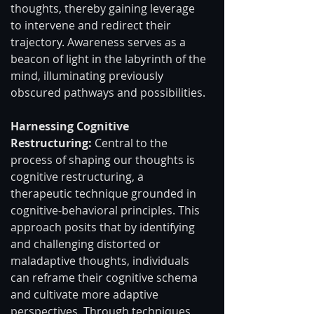
thoughts, thereby gaining leverage 
to intervene and redirect their 
trajectory. Awareness serves as a 
beacon of light in the labyrinth of the 
mind, illuminating previously 
obscured pathways and possibilities.
Harnessing Cognitive 
Restructuring:
 Central to the 
process of shaping our thoughts is 
cognitive restructuring, a 
therapeutic technique grounded in 
cognitive-behavioral principles. This 
approach posits that by identifying 
and challenging distorted or 
maladaptive thoughts, individuals 
can reframe their cognitive schema 
and cultivate more adaptive 
perspectives. Through techniques 