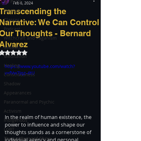
All Posts
Feb 6, 2024
Transcending the
Services
Classes
Narrative: We Can Control
Podcast
Our Thoughts - Bernard
Witchcraft and Paganism
Alvarez
Sabbats
Rated NaN out of 5 stars.
Meditation
Healing
https://www.youtube.com/watch?
v=fVw7Jqz-4tU
Consciousness
Shadow
Appearances
Paranormal and Psychic
Activism
In the realm of human existence, the 
Indigenous
power to influence and shape our 
LGBT
thoughts stands as a cornerstone of 
The justBernard Show
individual agency and personal 