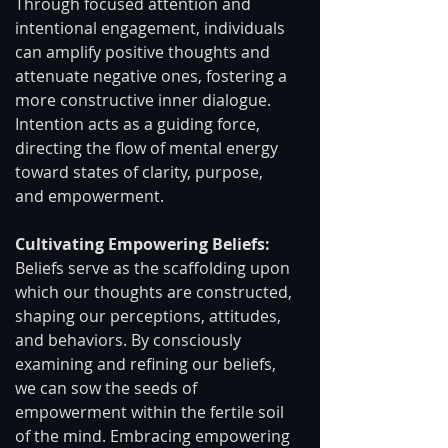
Through focused attention and 
intentional engagement, individuals 
can amplify positive thoughts and 
attenuate negative ones, fostering a 
more constructive inner dialogue. 
Intention acts as a guiding force, 
directing the flow of mental energy 
toward states of clarity, purpose, 
and empowerment.
Cultivating Empowering Beliefs: 
Beliefs serve as the scaffolding upon 
which our thoughts are constructed, 
shaping our perceptions, attitudes, 
and behaviors. By consciously 
examining and refining our beliefs, 
we can sow the seeds of 
empowerment within the fertile soil 
of the mind. Embracing empowering 