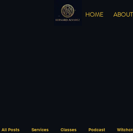
HOME
ABOUT
All Posts
Services
Classes
Podcast
Witchcr