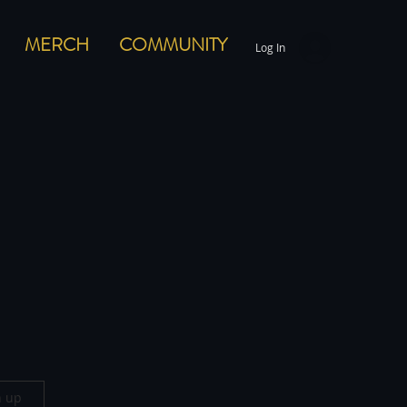
MERCH
COMMUNITY
Log In
n up