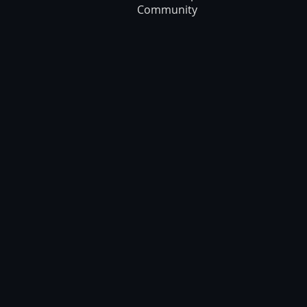
Community