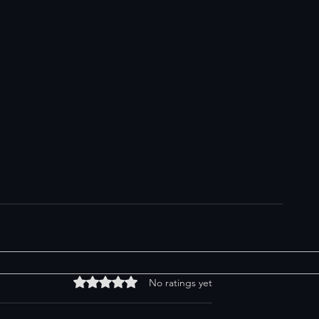
Rated 0 out of 5 stars.
No ratings yet