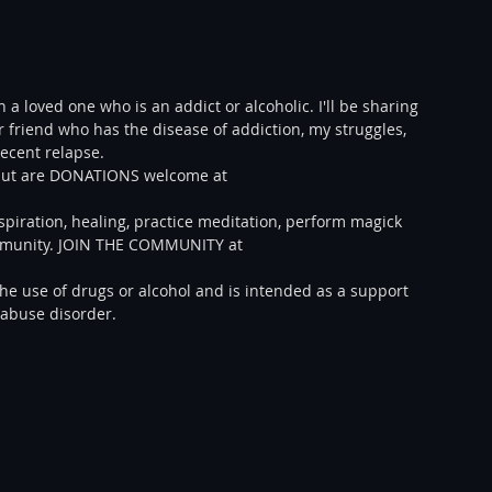
 a loved one who is an addict or alcoholic. I'll be sharing 
 friend who has the disease of addiction, my struggles, 
ecent relapse.  
E but are DONATIONS welcome at 
spiration, healing, practice meditation, perform magick 
ommunity. JOIN THE COMMUNITY at 
e use of drugs or alcohol and is intended as a support 
 abuse disorder.