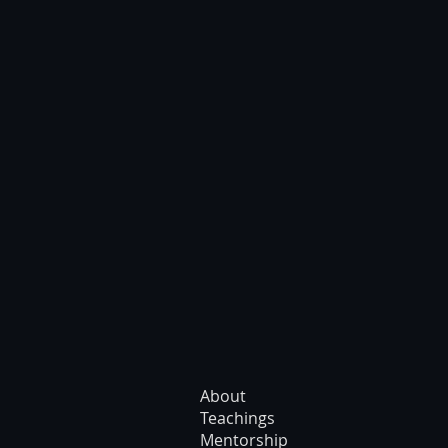
About
Teachings
Mentorship