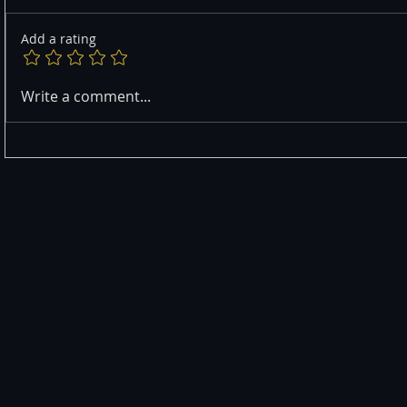
Add a rating
Write a comment...