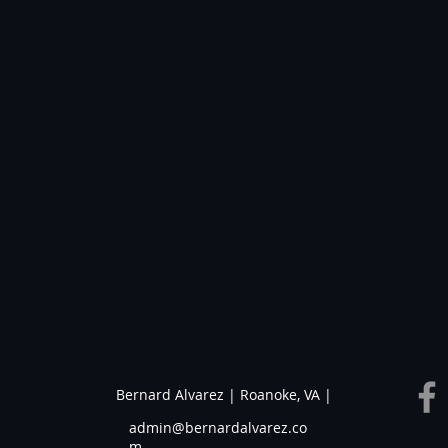
Bernard Alvarez | Roanoke, VA |
admin@bernardalvarez.co
m