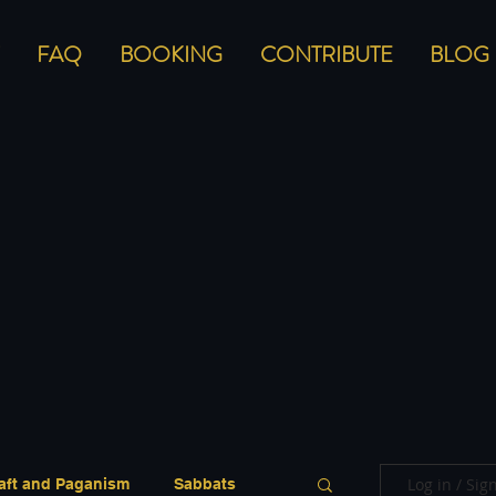
FAQ
BOOKING
CONTRIBUTE
BLOG
Log in / Sig
aft and Paganism
Sabbats