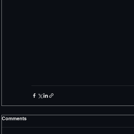
Comments