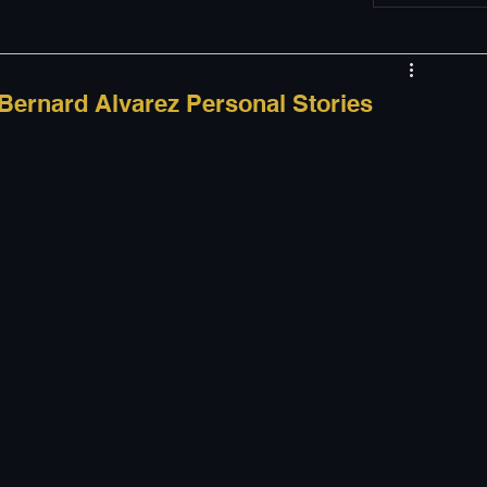
w
Appearances
 Bernard Alvarez Personal Stories
LGBT
The justBernard Show