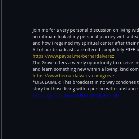
Join me for a very personal discussion on living with
an intimate look at my personal journey with a dear
and how I regained my spiritual center after their r
All of our broadcasts are offered completely FRE
https://www.paypal.me/bernardalvarez
The Grove offers a weekly opportunity to receive in
and learn something new within a loving, kind c
https://www.bernardalvarez.com/grove
*DISCLAIMER: This broadcast in no way condones th
story for those living with a person with substance
https://youtu.be/kR0ECODMJQE?t=30