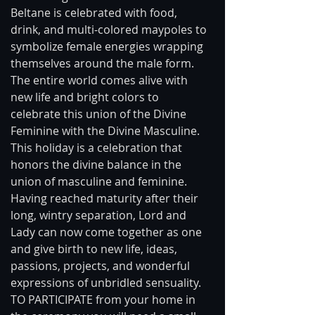
Beltane is celebrated with food, 
drink, and multi-colored maypoles to 
symbolize female energies wrapping 
themselves around the male form. 
The entire world comes alive with 
new life and bright colors to 
celebrate this union of the Divine 
Feminine with the Divine Masculine. 
This holiday is a celebration that 
honors the divine balance in the 
union of masculine and feminine. 
Having reached maturity after their 
long, wintry separation, Lord and 
Lady can now come together as one 
and give birth to new life, ideas, 
passions, projects, and wonderful 
expressions of unbridled sensuality. 
TO PARTICIPATE from your home in 