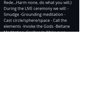
Rede...Harm none, do what you will.) 
During the LIVE ceremony we will: -
Smudge -Grounding meditation -
Cast circle/sphere/space - Call the 
elements -Invoke the Gods -Beltane 
Meditation -Spellwork. Make sure 
you won't be disturbed and allow 
time for you focus and 
concentrate/meditate.  All music and 
stock video in the intro, meditation, 
and closing are royalty-free & non-
attribution.
https://www.youtube.com/watch?
v=ZV7FtdPPwBE