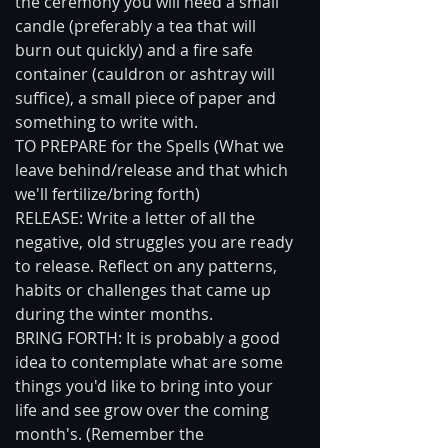
the ceremony you will need a small 
candle (preferably a tea that will 
burn out quickly) and a fire safe 
container (cauldron or ashtray will 
suffice), a small piece of paper and 
something to write with. 
TO PREPARE for the Spells (What we 
leave behind/release and that which 
we'll fertilize/bring forth) 
RELEASE: Write a letter of all the 
negative, old struggles you are ready 
to release. Reflect on any patterns, 
habits or challenges that came up 
during the winter months. 
BRING FORTH: It is probably a good 
idea to contemplate what are some 
things you'd like to bring into your 
life and see grow over the coming 
month's. (Remember the 