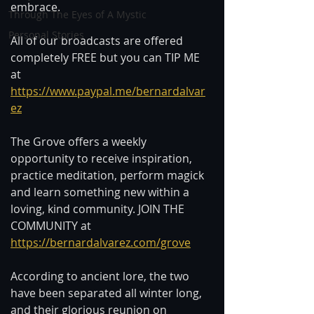
embrace.  
Through The Eyes of A Mystic
Personal Stories
All of our broadcasts are offered 
completely FREE but you can TIP ME 
at 
https://www.paypal.me/bernardalvar
ez
The Grove offers a weekly 
opportunity to receive inspiration, 
practice meditation, perform magick 
and learn something new within a 
loving, kind community. JOIN THE 
COMMUNITY at 
https://bernardalvarez.com/grove
According to ancient lore, the two 
have been separated all winter long, 
and their glorious reunion on 