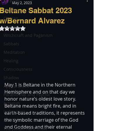
All Posts
May 2, 2023
Beltane Sabbat 2023
Services
Classes
w/Bernard Alvarez
Podcast
Rated NaN out of 5 stars.
Witchcraft and Paganism
Sabbats
Meditation
Healing
Consciousness
Shadow
May 1 is Beltane in the Northern 
Appearances
Hemisphere and on that day we 
Paranormal and Psychic
honor nature’s oldest love story. 
Activism
Beltane means bright fire, and in 
Indigenous
earth-based traditions, it represents 
the symbolic marriage of the God 
LGBT
and Goddess and their eternal 
The justBernard Show