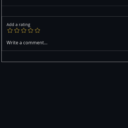
Add a rating
Write a comment...