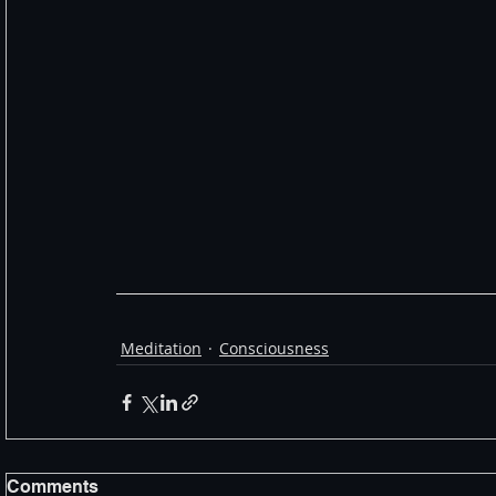
Meditation
Consciousness
Comments