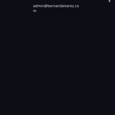
admin@bernardalvarez.co
m