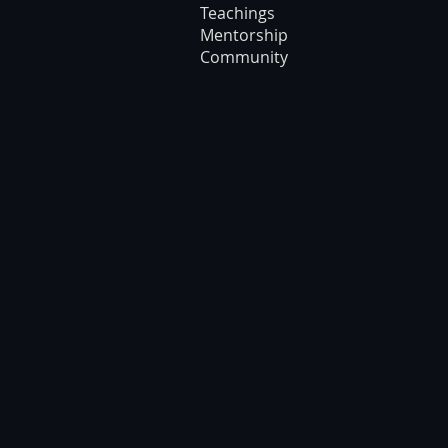
Teachings
Mentorship
Community