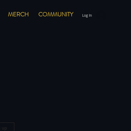
MERCH
COMMUNITY
Log In
n up