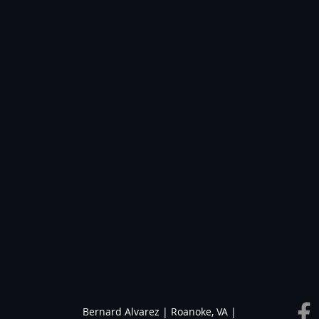
Bernard Alvarez | Roanoke, VA |