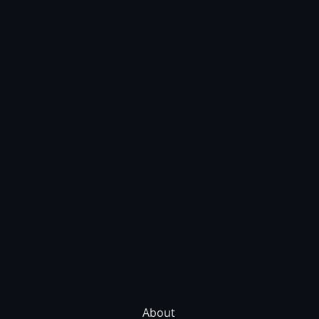
About