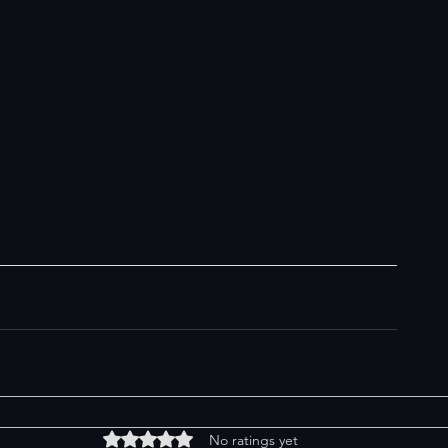
Rated 0 out of 5 stars.
No ratings yet