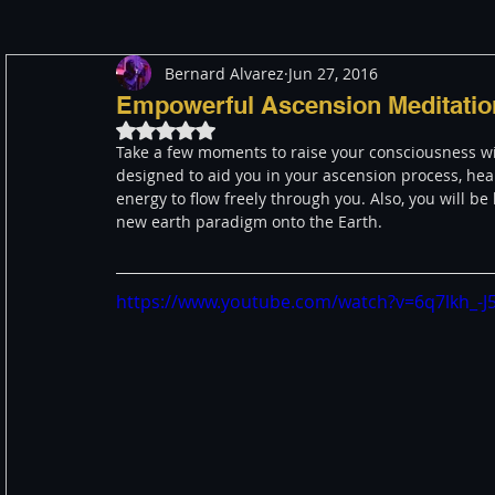
Bernard Alvarez
Jun 27, 2016
Meditation
Healing
Consciousness
Shado
Empowerful Ascension Meditatio
Rated NaN out of 5 stars.
Take a few moments to raise your consciousness wit
Paranormal and Psychic
Activism
Indigenous
designed to aid you in your ascension process, hea
energy to flow freely through you. Also, you will be
new earth paradigm onto the Earth. 
Through The Eyes of A Mystic
Personal Stories
https://www.youtube.com/watch?v=6q7lkh_-J