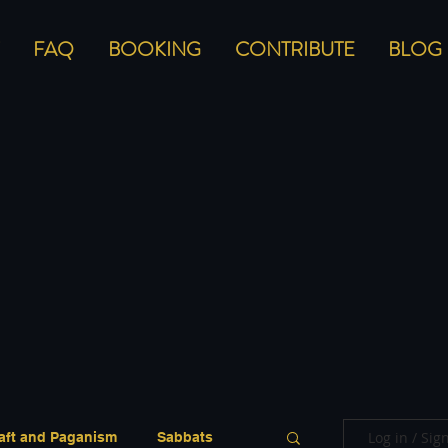
FAQ
BOOKING
CONTRIBUTE
BLOG
Log in / Sig
aft and Paganism
Sabbats