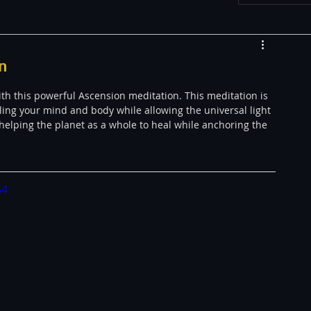
w
Appearances
n
h this powerful Ascension meditation. This meditation is 
LGBT
The justBernard Show
ling your mind and body while allowing the universal light 
 helping the planet as a whole to heal while anchoring the 
54