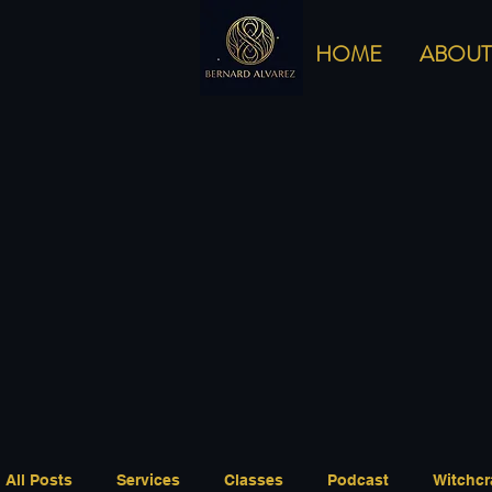
HOME
ABOUT
All Posts
Services
Classes
Podcast
Witchcr